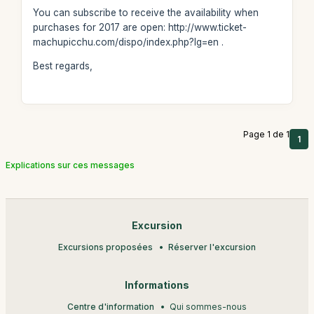
You can subscribe to receive the availability when
purchases for 2017 are open: http://www.ticket-
machupicchu.com/dispo/index.php?lg=en .
Best regards,
Page 1 de 1
1
Explications sur ces messages
Excursion
Excursions proposées
Réserver l'excursion
Informations
Centre d'information
Qui sommes-nous