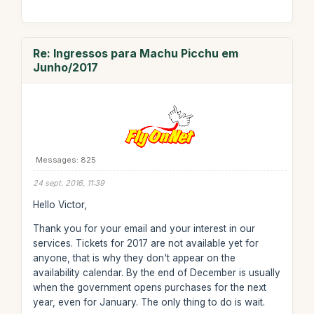
Re: Ingressos para Machu Picchu em
Junho/2017
Messages: 825
24 sept. 2016, 11:39
Hello Victor,
Thank you for your email and your interest in our
services. Tickets for 2017 are not available yet for
anyone, that is why they don't appear on the
availability calendar. By the end of December is usually
when the government opens purchases for the next
year, even for January. The only thing to do is wait.