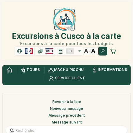
Excursions à Cusco à la carte
Excursions à la carte pour tous les budgets
FR
USD
TOURS
MACHU PICCHU
INFORMATIONS
SERVICE CLIENT
Revenir à la liste
Nouveau message
Message précédent
Message suivant