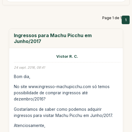
Page 1 de 1
1
Ingressos para Machu Picchu em
Junho/2017
Victor R. C.
24 sept. 2016, 08:41
Bom dia,
No site www.ingresso-machupicchu.com só temos
possibilidade de comprar ingressos até
dezembro/2016?
Gostaríamos de saber como podemos adquirir
ingressos para visitar Machu Picchu em Junho/2017.
Atenciosamente,