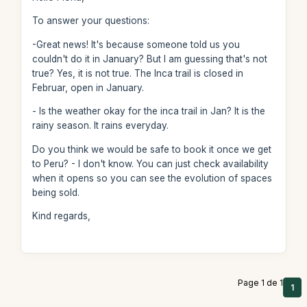
To answer your questions:
-Great news! It's because someone told us you
couldn't do it in January? But I am guessing that's not
true? Yes, it is not true. The Inca trail is closed in
Februar, open in January.
- Is the weather okay for the inca trail in Jan? It is the
rainy season. It rains everyday.
Do you think we would be safe to book it once we get
to Peru? - I don't know. You can just check availability
when it opens so you can see the evolution of spaces
being sold.
Kind regards,
Page 1 de 1
1