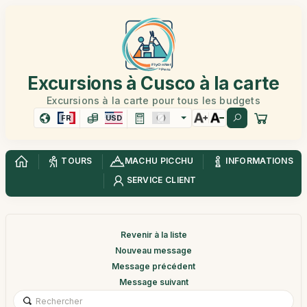
Excursions à Cusco à la carte
Excursions à la carte pour tous les budgets
FR
USD
TOURS
MACHU PICCHU
INFORMATIONS
SERVICE CLIENT
Revenir à la liste
Nouveau message
Message précédent
Message suivant