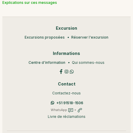
Explications sur ces messages
Excursion
Excursions proposées
Réserver l'excursion
Informations
Centre d'information
Qui sommes-nous
Contact
Contactez-nous
+51 91518-1506
WhatsApp
+
Livre de réclamations