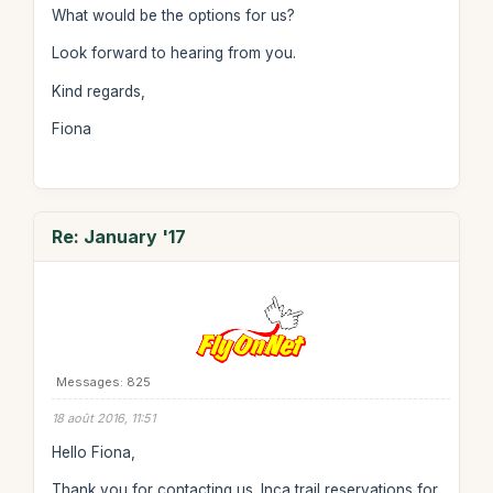
What would be the options for us?
Look forward to hearing from you.
Kind regards,
Fiona
Re: January '17
Messages: 825
18 août 2016, 11:51
Hello Fiona,
Thank you for contacting us. Inca trail reservations for