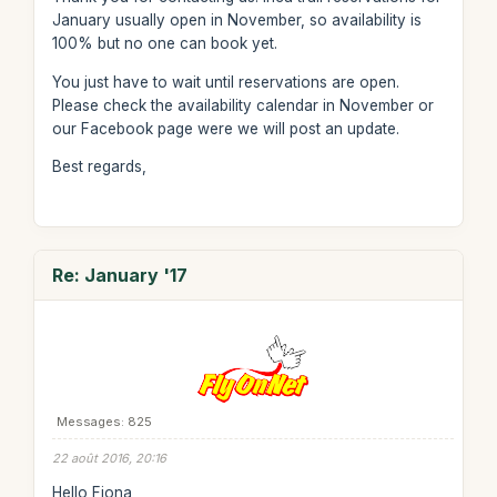
January usually open in November, so availability is
100% but no one can book yet.
You just have to wait until reservations are open.
Please check the availability calendar in November or
our Facebook page were we will post an update.
Best regards,
Re: January '17
Messages: 825
22 août 2016, 20:16
Hello Fiona,