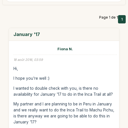
Page 1 de 1
1
January '17
Fiona N.
18 août 2016, 03:59
Hi,
I hope you're well :)
I wanted to double check with you, is there no
availability for January '17 to do in the Inca Trail at all?
My partner and I are planning to be in Peru in January
and we really want to do the Inca Trail to Machu Pichu,
is there anyway we are going to be able to do this in
January '17?