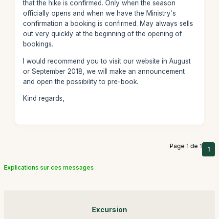
that the hike is confirmed. Only when the season
officially opens and when we have the Ministry's
confirmation a booking is confirmed. May always sells
out very quickly at the beginning of the opening of
bookings.
I would recommend you to visit our website in August
or September 2018, we will make an announcement
and open the possibility to pre-book.
Kind regards,
Page 1 de 1
1
Explications sur ces messages
Excursion