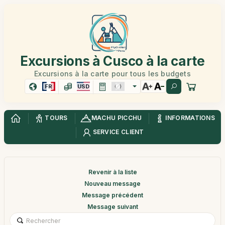
Excursions à Cusco à la carte
Excursions à la carte pour tous les budgets
FR
USD
TOURS
MACHU PICCHU
INFORMATIONS
SERVICE CLIENT
Revenir à la liste
Nouveau message
Message précédent
Message suivant