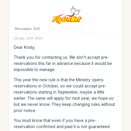
Messages: 825
29 déc. 2017, 19:53
Dear Kristy,
Thank you for contacting us. We don't accept pre-
reservations this far in advance because it would be
impossible to manage.
This year the new rule is that the Ministry opens
reservations in October, so we could accept pre-
reservations starting in September, maybe a little
earlier. The same will apply for next year, we hope so
but we never know. They keep changing rules without
prior notice.
You must know that even if you have a pre-
reservation confirmed and paid it is not guaranteed