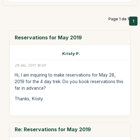
Page 1 de 1
1
Reservations for May 2019
Kristy P.
29 déc. 2017, 19:29
Hi, I am inquiring to make reservations for May 28,
2019 for the 4 day trek. Do you book reservations this
far in advance?
Thanks, Kristy
Re: Reservations for May 2019