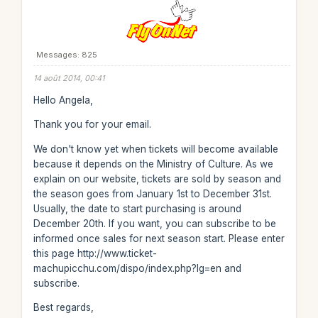
Messages: 825
14 août 2014, 00:41
Hello Angela,
Thank you for your email.
We don't know yet when tickets will become available
because it depends on the Ministry of Culture. As we
explain on our website, tickets are sold by season and
the season goes from January 1st to December 31st.
Usually, the date to start purchasing is around
December 20th. If you want, you can subscribe to be
informed once sales for next season start. Please enter
this page http://www.ticket-
machupicchu.com/dispo/index.php?lg=en and
subscribe.
Best regards,