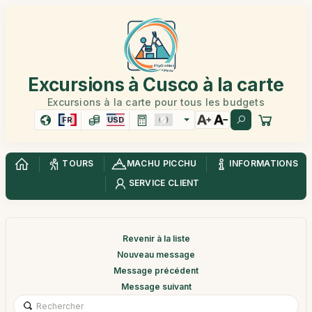
Excursions à Cusco à la carte
Excursions à la carte pour tous les budgets
FR
USD
TOURS
MACHU PICCHU
INFORMATIONS
SERVICE CLIENT
Revenir à la liste
Nouveau message
Message précédent
Message suivant