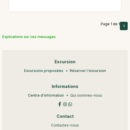
Page 1 de 1
1
Explications sur ces messages
Excursion
Excursions proposées
Réserver l'excursion
Informations
Centre d'information
Qui sommes-nous
Contact
Contactez-nous