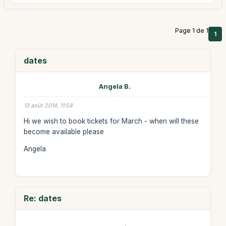
Page 1 de 1
1
dates
Angela B.
13 août 2014, 11:58
Hi we wish to book tickets for March - when will these
become available please
Angela
Re: dates