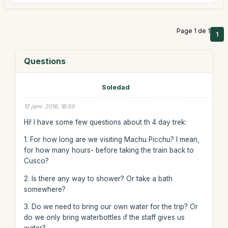
Page 1 de 1
1
Questions
Soledad
12 janv. 2016, 16:55
Hi! I have some few questions about th 4 day trek:
1. For how long are we visiting Machu Picchu? I mean,
for how many hours- before taking the train back to
Cusco?
2. Is there any way to shower? Or take a bath
somewhere?
3. Do we need to bring our own water for the trip? Or
do we only bring waterbottles if the staff gives us