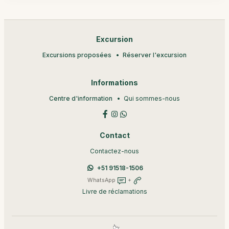
Excursion
Excursions proposées
Réserver l'excursion
Informations
Centre d'information
Qui sommes-nous
Contact
Contactez-nous
+51 91518-1506
WhatsApp
+
Livre de réclamations