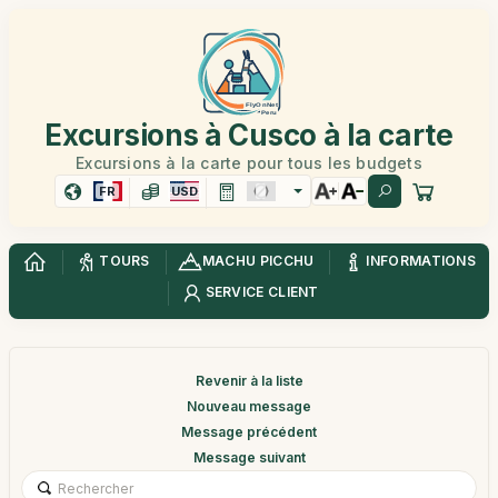
Excursions à Cusco à la carte
Excursions à la carte pour tous les budgets
FR
USD
TOURS
MACHU PICCHU
INFORMATIONS
SERVICE CLIENT
Revenir à la liste
Nouveau message
Message précédent
Message suivant