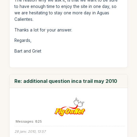
The reason why we ask it, is that we want to be sure
to have enough time to enjoy the site in one day, so
we are hesitating to stay one more day in Aguas
Calientes.
Thanks a lot for your answer.
Regards,
Bart and Griet
Re: additional question inca trail may 2010
Messages: 825
28 janv. 2010, 13:57