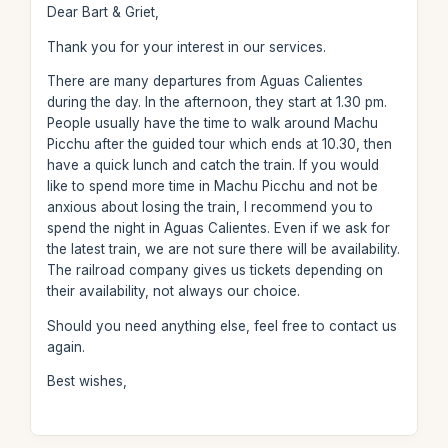
Dear Bart & Griet,
Thank you for your interest in our services.
There are many departures from Aguas Calientes
during the day. In the afternoon, they start at 1.30 pm.
People usually have the time to walk around Machu
Picchu after the guided tour which ends at 10.30, then
have a quick lunch and catch the train. If you would
like to spend more time in Machu Picchu and not be
anxious about losing the train, I recommend you to
spend the night in Aguas Calientes. Even if we ask for
the latest train, we are not sure there will be availability.
The railroad company gives us tickets depending on
their availability, not always our choice.
Should you need anything else, feel free to contact us
again.
Best wishes,