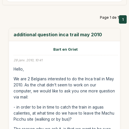
Page 1 de 1
1
additional question inca trail may 2010
Bart en Griet
28 janv. 2010, 10:41
Hello,
We are 2 Belgians interested to do the Inca trail in May
2010. As the chat didn't seem to work on our
computer, we would like to ask you one more question
via mail:
- in order to be in time to catch the train in aguas
calientes, at what time do we have to leave the Machu
Picchu site (walking or by bus)?