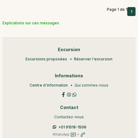
Page 1 de 1
1
Explications sur ces messages
Excursion
Excursions proposées
Réserver l'excursion
Informations
Centre d'information
Qui sommes-nous
Contact
Contactez-nous
+51 91518-1506
WhatsApp
+