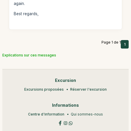
again.
Best regards,
Page 1 de 1
1
Explications sur ces messages
Excursion
Excursions proposées
Réserver l'excursion
Informations
Centre d'information
Qui sommes-nous