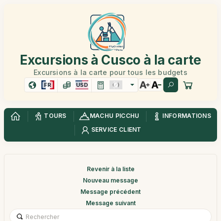
Excursions à Cusco à la carte
Excursions à la carte pour tous les budgets
FR
USD
TOURS
MACHU PICCHU
INFORMATIONS
SERVICE CLIENT
Revenir à la liste
Nouveau message
Message précédent
Message suivant