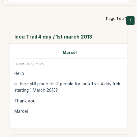
Page 1 de 1
1
Inca Trail 4 day / 1st march 2013
Marcel
31 oct. 2012, 15:25
Hello
is there still place for 2 people for Inca Trail 4 day trek
starting 1 March 2013?
Thank you
Marcel