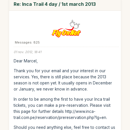
Re: Inca Trail 4 day / 1st march 2013
Messages: 825
01 nov. 2012, 18:41
Dear Marcel,
Thank you for your email and your interest in our
services. Yes, there is still place because the 2013
season is not open yet. It usually opens in December
or January, we never know in advance.
In order to be among the first to have your Inca trail
tickets, you can make a pre-reservation. Please visit
this page for further details http://www.inca-
trail.com.pe/reservation/prereservation.php?lg=en.
Should you need anything else, feel free to contact us