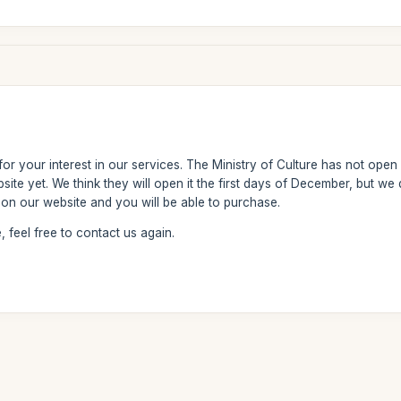
r your interest in our services. The Ministry of Culture has not open y
ebsite yet. We think they will open it the first days of December, but 
y on our website and you will be able to purchase.
 feel free to contact us again.