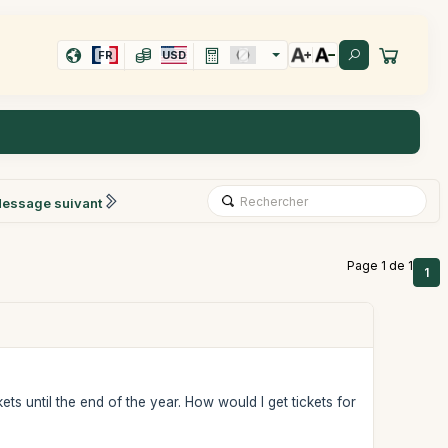
FR
USD
essage suivant
Page 1 de 1
1
ts until the end of the year. How would I get tickets for