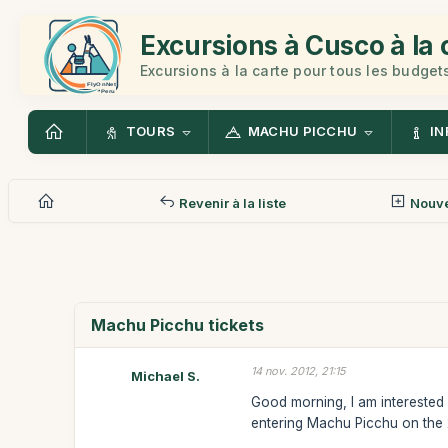
Excursions à Cusco à la 
Excursions à la carte pour tous les budget
TOURS
MACHU PICCHU
IN
Revenir à la liste
Nouv
Machu Picchu tickets
14 nov. 2012, 21:15
Michael S.
Good morning, I am interested i
entering Machu Picchu on the