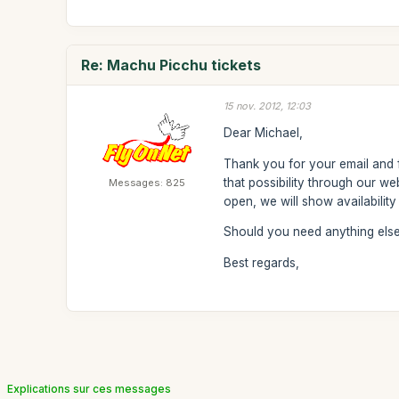
Re: Machu Picchu tickets
15 nov. 2012, 12:03
Dear Michael,
Thank you for your email and fo
that possibility through our w
Messages: 825
open, we will show availabilit
Should you need anything else,
Best regards,
Explications sur ces messages