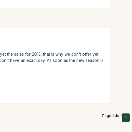
et the sales for 2013, that is why we don't offer yet
we don't have an exact day. As soon as the new season is
Page 1 de 1
1