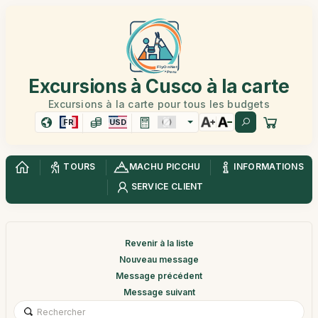
Excursions à Cusco à la carte
Excursions à la carte pour tous les budgets
FR
USD
TOURS
MACHU PICCHU
INFORMATIONS
SERVICE CLIENT
Revenir à la liste
Nouveau message
Message précédent
Message suivant