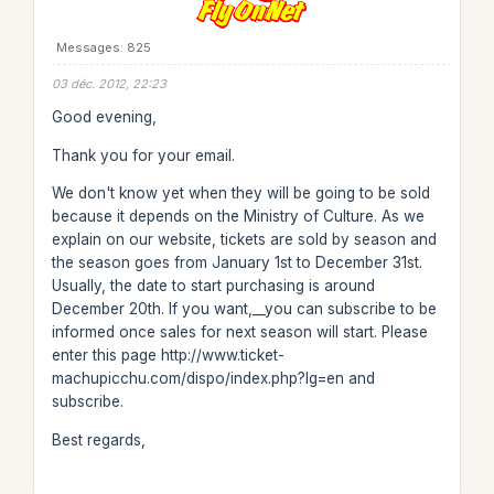
Messages: 825
03 déc. 2012, 22:23
Good evening,
Thank you for your email.
We don't know yet when they will be going to be sold
because it depends on the Ministry of Culture. As we
explain on our website, tickets are sold by season and
the season goes from January 1st to December 31st.
Usually, the date to start purchasing is around
December 20th. If you want,__you can subscribe to be
informed once sales for next season will start. Please
enter this page http://www.ticket-
machupicchu.com/dispo/index.php?lg=en and
subscribe.
Best regards,