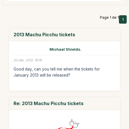
Page 1 de 1
1
2013 Machu Picchu tickets
Michael Shields.
03 déc. 2012, 19:19
Good day, can you tell me when the tickets for
January 2013 will be released?
Re: 2013 Machu Picchu tickets