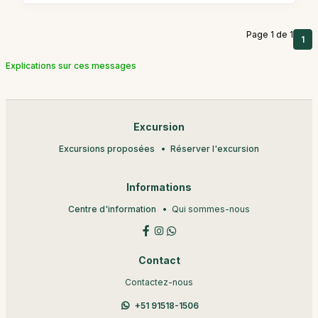
Page 1 de 1
1
Explications sur ces messages
Excursion
Excursions proposées
Réserver l'excursion
Informations
Centre d'information
Qui sommes-nous
Contact
Contactez-nous
+51 91518-1506