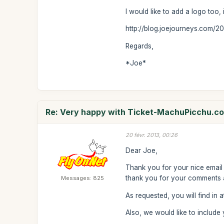
I would like to add a logo too, 
http://blog.joejourneys.com/2
Regards,
*Joe*
Re: Very happy with Ticket-MachuPicchu.c
20 févr. 2013, 00:26
Dear Joe,
Thank you for your nice email 
thank you for your comments an
Messages: 825
As requested, you will find in 
Also, we would like to includ