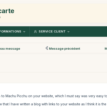
carte
s
FORMATIONS
SERVICE CLIENT
eau message
Message précédent
M
ts to Machu Picchu on your website, which I must say was very easy t
that I have written a blog with links to your website as I think it is t