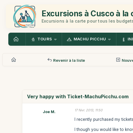
Excursions à Cusco à la 
Excursions à la carte pour tous les budget
TOURS
MACHU PICCHU
IN
Revenir à la liste
Nouv
Very happy with Ticket-MachuPicchu.com
17 févr. 2013, 11:50
Joe M.
I recently purchased my ticke
I though you would like to know 