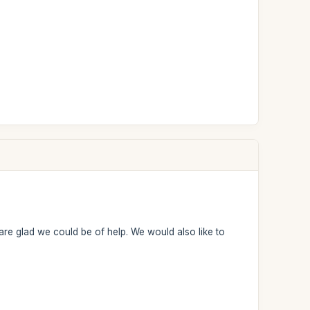
are glad we could be of help. We would also like to