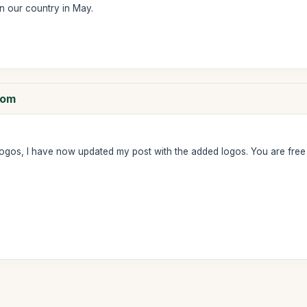
n our country in May.
com
ogos, I have now updated my post with the added logos. You are fre