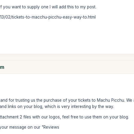
if you want to supply one I will add this to my post.
013/02/tickets-to-macchu-picchu-easy-way-to.html
om
and for trusting us the purchase of your tickets to Machu Picchu. We 
d links on your blog, which is very interesting by the way.
attachment 2 files with our logos, feel free to use them on your blog.
e your message on our "Reviews