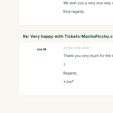
We wish you a very nice stay i
Kind regards,
Re: Very happy with Tickets-MachuPicchu.
20 févr. 2013, 05:47
Joe M.
Thank you very much for the l
:)
Regards,
*Joe*