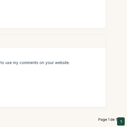
e to use my comments on your website.
Page 1 de 1
1