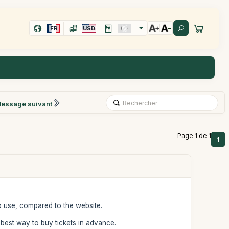
FR
USD
essage suivant
Page 1 de 1
1
o use, compared to the website.
he best way to buy tickets in advance.