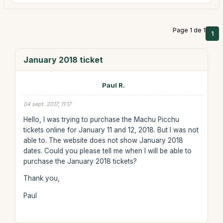
Page 1 de 1
1
January 2018 ticket
Paul R.
04 sept. 2017, 11:17
Hello, I was trying to purchase the Machu Picchu
tickets online for January 11 and 12, 2018. But I was not
able to. The website does not show January 2018
dates. Could you please tell me when I will be able to
purchase the January 2018 tickets?
Thank you,
Paul