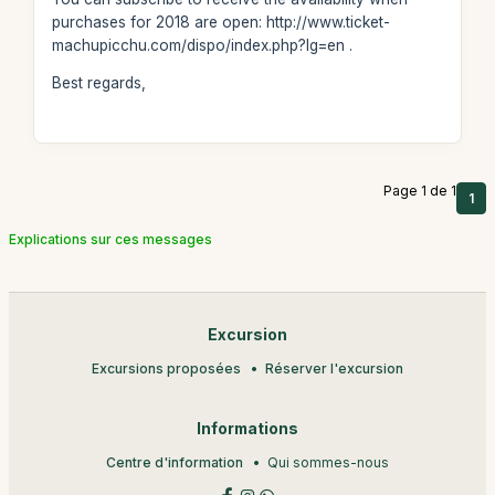
purchases for 2018 are open: http://www.ticket-
machupicchu.com/dispo/index.php?lg=en .
Best regards,
Page 1 de 1
1
Explications sur ces messages
Excursion
Excursions proposées
Réserver l'excursion
Informations
Centre d'information
Qui sommes-nous