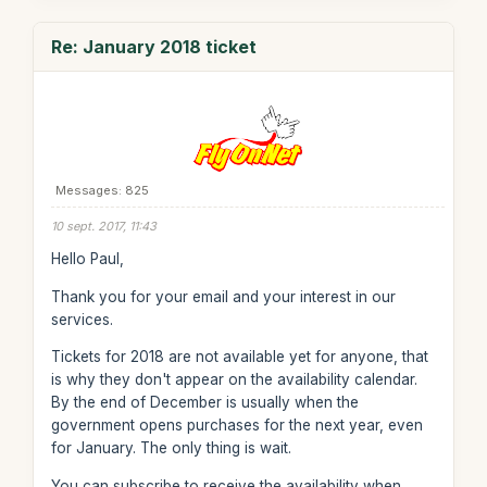
Re: January 2018 ticket
Messages: 825
10 sept. 2017, 11:43
Hello Paul,
Thank you for your email and your interest in our
services.
Tickets for 2018 are not available yet for anyone, that
is why they don't appear on the availability calendar.
By the end of December is usually when the
government opens purchases for the next year, even
for January. The only thing is wait.
You can subscribe to receive the availability when