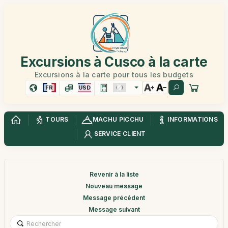
Excursions à Cusco à la carte
Excursions à la carte pour tous les budgets
FR
USD
TOURS
MACHU PICCHU
INFORMATIONS
SERVICE CLIENT
Revenir à la liste
Nouveau message
Message précédent
Message suivant