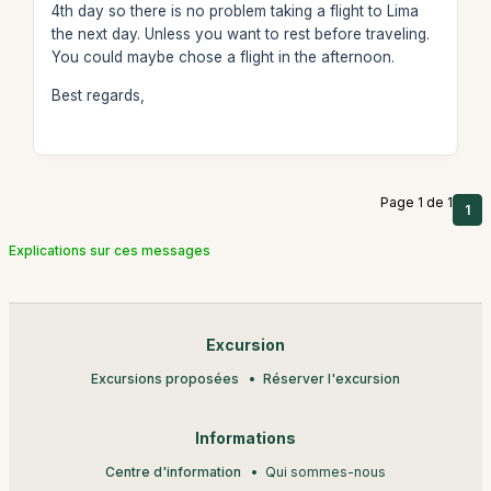
4th day so there is no problem taking a flight to Lima
the next day. Unless you want to rest before traveling.
You could maybe chose a flight in the afternoon.
Best regards,
Page 1 de 1
1
Explications sur ces messages
Excursion
Excursions proposées
Réserver l'excursion
Informations
Centre d'information
Qui sommes-nous