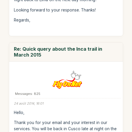
Looking forward to your response. Thanks!
Regards,
Re: Quick query about the Inca trail in
March 2015
Messages: 825
24 août 2014, 16:01
Hello,
Thank you for your email and your interest in our
services. You will be back in Cusco late at night on the