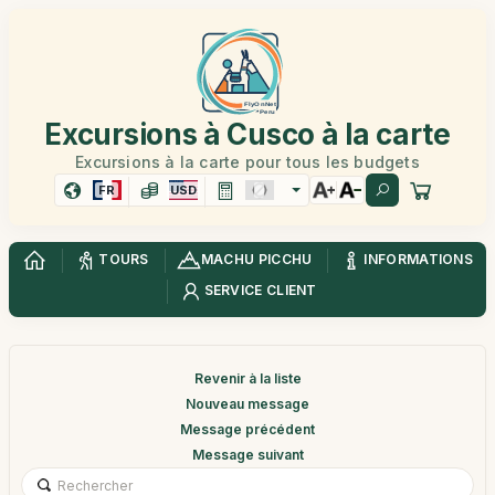
Excursions à Cusco à la carte
Excursions à la carte pour tous les budgets
FR
USD
TOURS
MACHU PICCHU
INFORMATIONS
SERVICE CLIENT
Revenir à la liste
Nouveau message
Message précédent
Message suivant