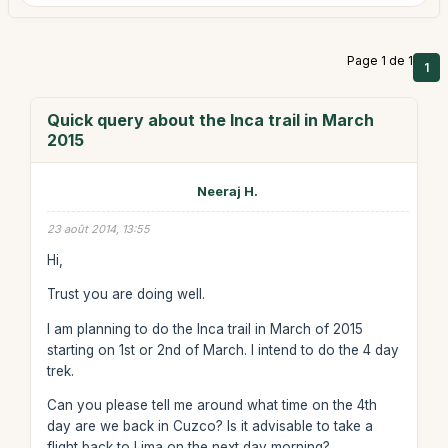
Page 1 de 1
1
Quick query about the Inca trail in March
2015
Neeraj H.
23 août 2014, 13:55
Hi,
Trust you are doing well.
I am planning to do the Inca trail in March of 2015
starting on 1st or 2nd of March. I intend to do the 4 day
trek.
Can you please tell me around what time on the 4th
day are we back in Cuzco? Is it advisable to take a
flight back to Lima on the next day morning?