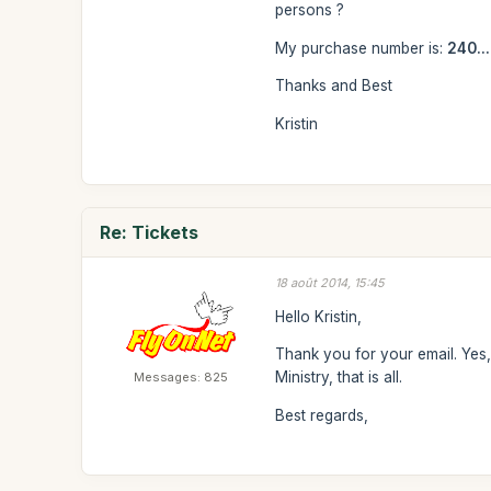
persons ?
My purchase number is:
240...
Thanks and Best
Kristin
Re: Tickets
18 août 2014, 15:45
Hello Kristin,
Thank you for your email. Yes, 
Ministry, that is all.
Messages: 825
Best regards,