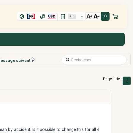
FR
USD
essage suivant
Page 1 de 1
1
n by accident. Is it possible to change this for all 4