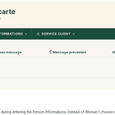
carte
s
FORMATIONS
SERVICE CLIENT
eau message
Message précédent
M
e during entering the Person Informations. Instead of Woman I choose ma