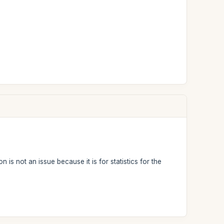
 is not an issue because it is for statistics for the