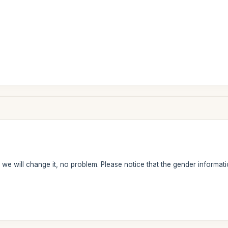
we will change it, no problem. Please notice that the gender information