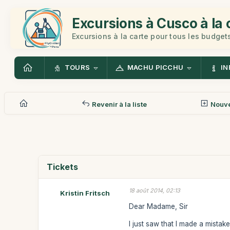
Excursions à Cusco à la 
Excursions à la carte pour tous les budget
TOURS
MACHU PICCHU
IN
Revenir à la liste
Nouv
Tickets
18 août 2014, 02:13
Kristin Fritsch
Dear Madame, Sir
I just saw that I made a mistak