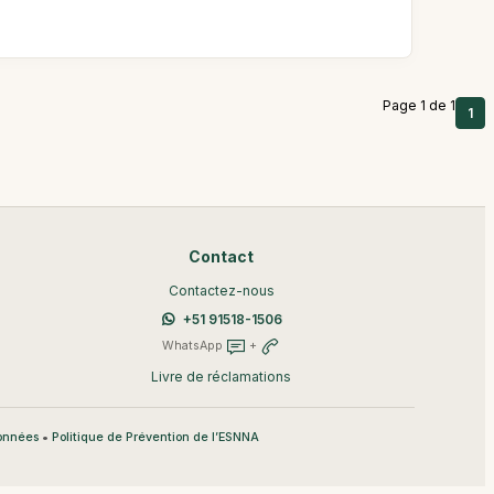
Page 1 de 1
1
Contact
Contactez-nous
+51 91518-1506
WhatsApp
+
Livre de réclamations
•
données
Politique de Prévention de l’ESNNA