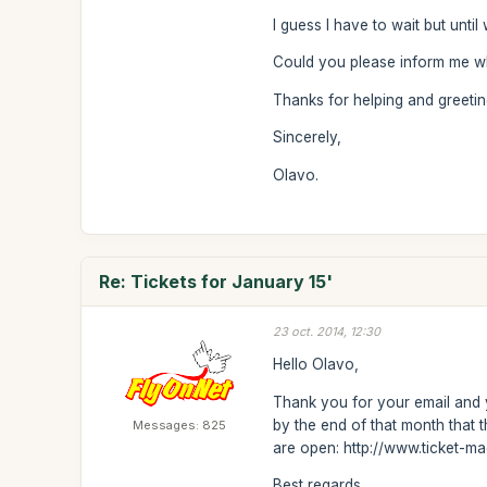
I guess I have to wait but unti
Could you please inform me wh
Thanks for helping and greetin
Sincerely,
Olavo.
Re: Tickets for January 15'
23 oct. 2014, 12:30
Hello Olavo,
Thank you for your email and y
by the end of that month that 
Messages: 825
are open: http://www.ticket-m
Best regards,