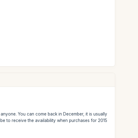
or anyone. You can come back in December, it is usually
be to receive the availability when purchases for 2015