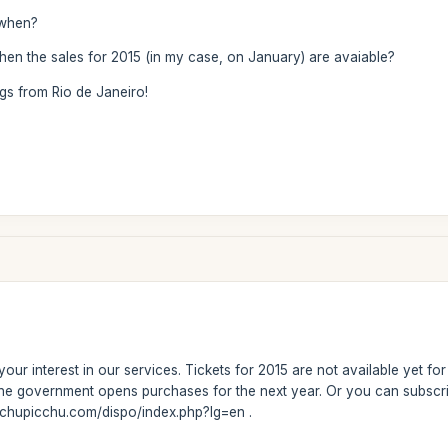
l when?
en the sales for 2015 (in my case, on January) are avaiable?
gs from Rio de Janeiro!
our interest in our services. Tickets for 2015 are not available yet f
the government opens purchases for the next year. Or you can subscri
achupicchu.com/dispo/index.php?lg=en .