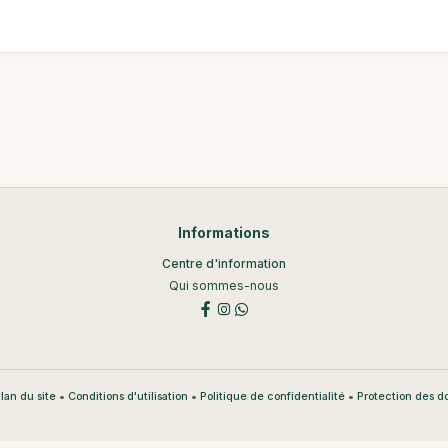
Informations
Centre d'information
Qui sommes-nous
•
•
•
lan du site
Conditions d'utilisation
Politique de confidentialité
Protection des 