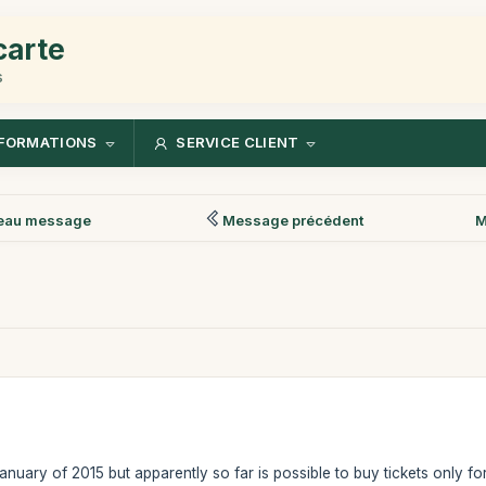
carte
s
FORMATIONS
SERVICE CLIENT
eau message
Message précédent
M
 January of 2015 but apparently so far is possible to buy tickets only fo