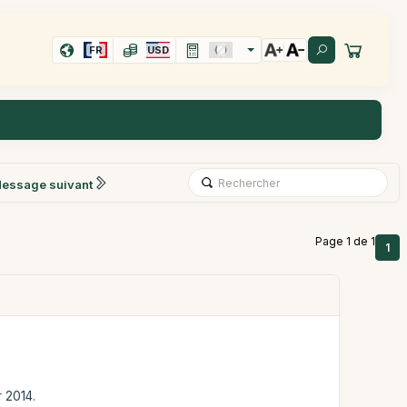
FR
USD
essage suivant
Page 1 de 1
1
r 2014.