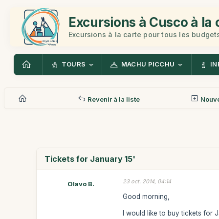
Excursions à Cusco à la 
Excursions à la carte pour tous les budget
TOURS
MACHU PICCHU
IN
Revenir à la liste
Nouv
Tickets for January 15'
23 oct. 2014, 04:14
Olavo B.
Good morning,
I would like to buy tickets for