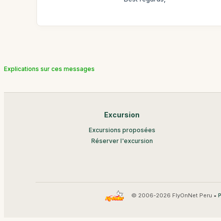
Explications sur ces messages
Excursion
Excursions proposées
Réserver l'excursion
© 2006-2026 FlyOnNet Peru •
P