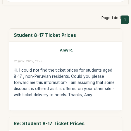
Page 1 de 1
1
Student 8-17 Ticket Prices
Amy R.
21 janv. 2013, 11:35
Hi. I could not find the ticket prices for students aged
8-17 , non-Peruvian residents. Could you please
forward me this information? I am assuming that some
discount is offered as it is offered on your other site -
with ticket delivery to hotels. Thanks, Amy
Re: Student 8-17 Ticket Prices