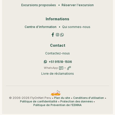
Excursions proposées
Réserver l'excursion
Informations
Centre d'information
Qui sommes-nous
Contact
Contactez-nous
+51 91518-1506
WhatsApp
+
Livre de réclamations
© 2006-2026 FlyOnNet Peru •
•
•
Plan du site
Conditions d'utilisation
•
•
Politique de confidentialité
Protection des données
Politique de Prévention de l’ESNNA