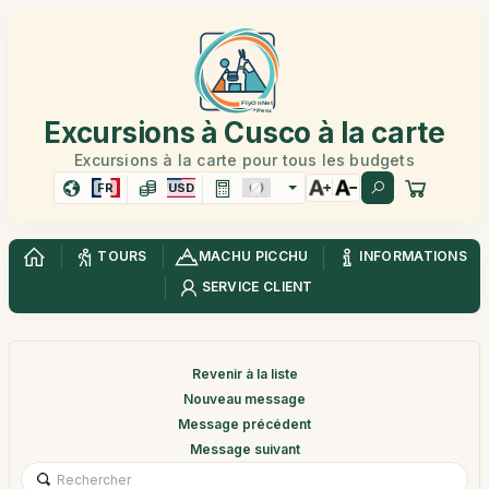
Excursions à Cusco à la carte
Excursions à la carte pour tous les budgets
FR
USD
TOURS
MACHU PICCHU
INFORMATIONS
SERVICE CLIENT
Revenir à la liste
Nouveau message
Message précédent
Message suivant