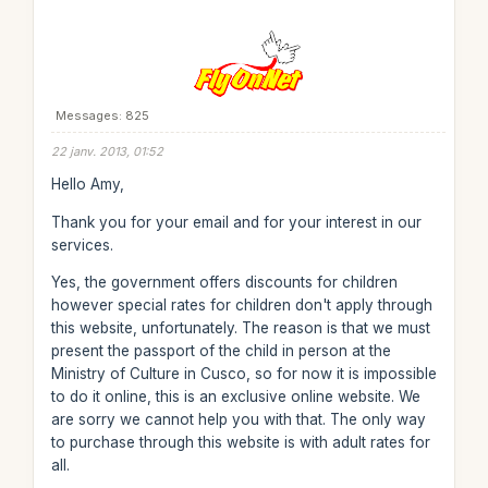
Messages: 825
22 janv. 2013, 01:52
Hello Amy,
Thank you for your email and for your interest in our
services.
Yes, the government offers discounts for children
however special rates for children don't apply through
this website, unfortunately. The reason is that we must
present the passport of the child in person at the
Ministry of Culture in Cusco, so for now it is impossible
to do it online, this is an exclusive online website. We
are sorry we cannot help you with that. The only way
to purchase through this website is with adult rates for
all.