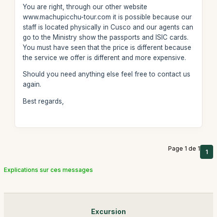
You are right, through our other website
www.machupicchu-tour.com it is possible because our
staff is located physically in Cusco and our agents can
go to the Ministry show the passports and ISIC cards.
You must have seen that the price is different because
the service we offer is different and more expensive.
Should you need anything else feel free to contact us
again.
Best regards,
Page 1 de 1
1
Explications sur ces messages
Excursion