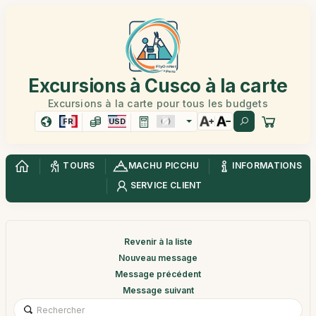
Excursions à Cusco à la carte
Excursions à la carte pour tous les budgets
FR
USD
TOURS
MACHU PICCHU
INFORMATIONS
SERVICE CLIENT
Revenir à la liste
Nouveau message
Message précédent
Message suivant