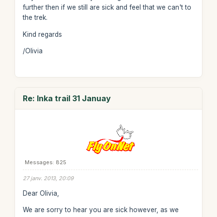
further then if we still are sick and feel that we can't to
the trek.
Kind regards
/Olivia
Re: Inka trail 31 Januay
Messages: 825
27 janv. 2013, 20:09
Dear Olivia,
We are sorry to hear you are sick however, as we