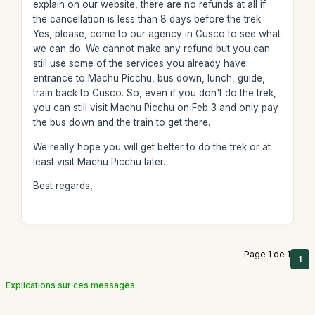
explain on our website, there are no refunds at all if
the cancellation is less than 8 days before the trek.
Yes, please, come to our agency in Cusco to see what
we can do. We cannot make any refund but you can
still use some of the services you already have:
entrance to Machu Picchu, bus down, lunch, guide,
train back to Cusco. So, even if you don't do the trek,
you can still visit Machu Picchu on Feb 3 and only pay
the bus down and the train to get there.
We really hope you will get better to do the trek or at
least visit Machu Picchu later.
Best regards,
Page 1 de 1
1
Explications sur ces messages