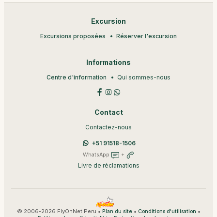
Excursion
Excursions proposées
Réserver l'excursion
Informations
Centre d'information
Qui sommes-nous
Contact
Contactez-nous
+51 91518-1506
WhatsApp
+
Livre de réclamations
© 2006-2026 FlyOnNet Peru •
•
•
Plan du site
Conditions d'utilisation