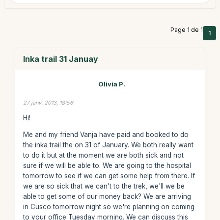
Page 1 de 1
1
Inka trail 31 Januay
Olivia P.
27 janv. 2013, 18:56
Hi!
Me and my friend Vanja have paid and booked to do
the inka trail the on 31 of January. We both really want
to do it but at the moment we are both sick and not
sure if we will be able to. We are going to the hospital
tomorrow to see if we can get some help from there. If
we are so sick that we can't to the trek, we'll we be
able to get some of our money back? We are arriving
in Cusco tomorrow night so we're planning on coming
to your office Tuesday morning. We can discuss this